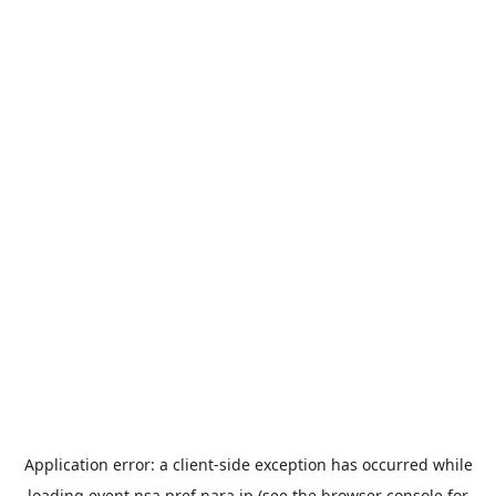
Application error: a
client
-side exception has occurred while
loading
event.nsa.pref.nara.jp
(see the
browser console
for