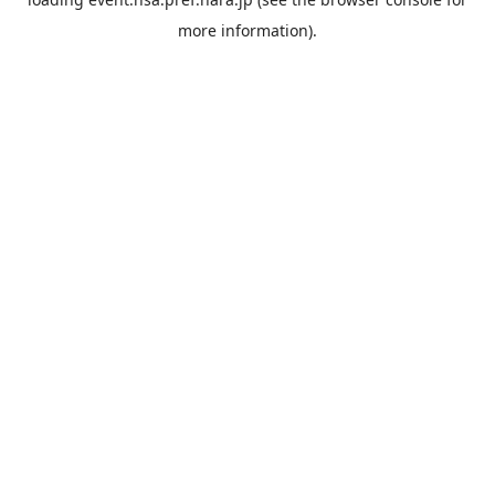
more information).