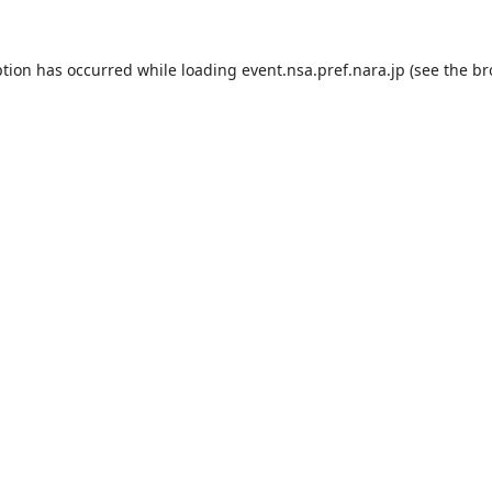
ption has occurred while loading
event.nsa.pref.nara.jp
(see the
br