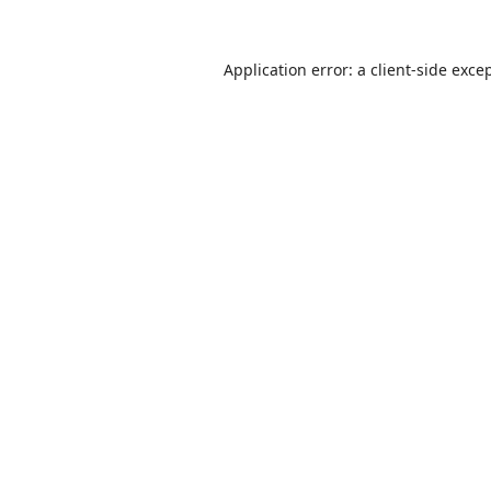
Application error: a
client
-side exce