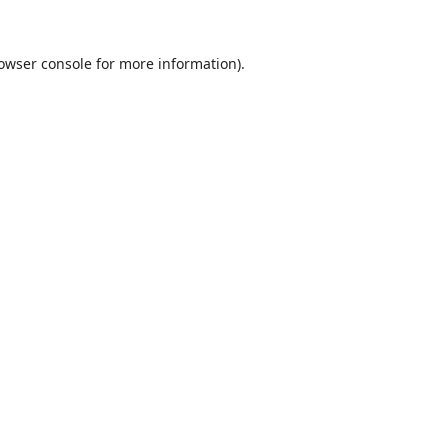
owser console
for more information).