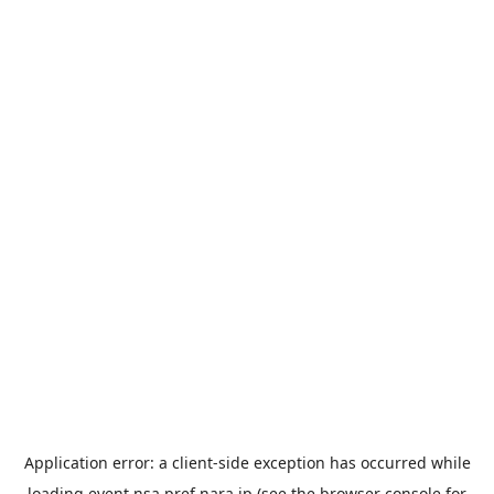
Application error: a
client
-side exception has occurred while
loading
event.nsa.pref.nara.jp
(see the
browser console
for