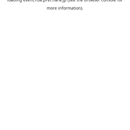
more information).