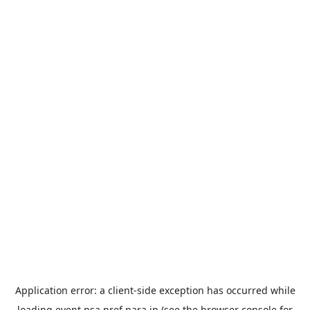
Application error: a
client
-side exception has occurred while
loading
event.nsa.pref.nara.jp
(see the
browser console
for