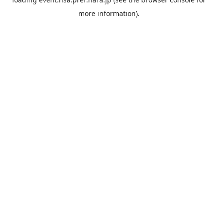
more information).