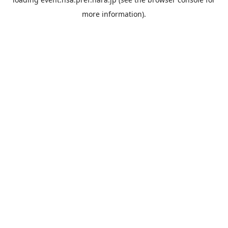
more information).