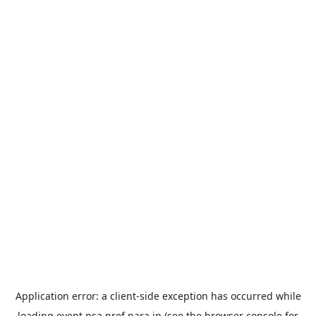
Application error: a
client
-side exception has occurred while
loading
event.nsa.pref.nara.jp
(see the
browser console
for