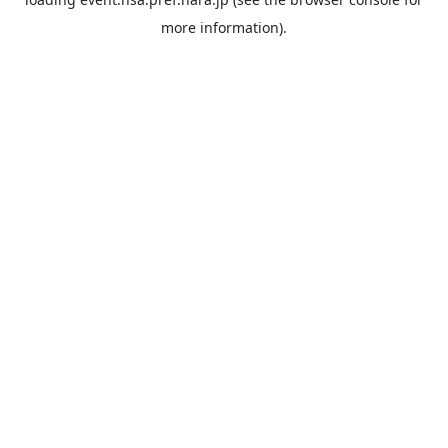
more information).