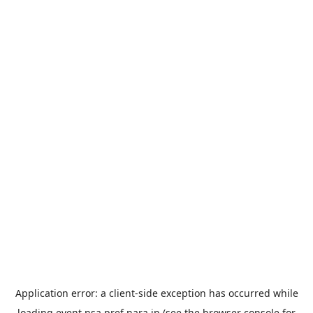
Application error: a
client
-side exception has occurred while
loading
event.nsa.pref.nara.jp
(see the
browser console
for