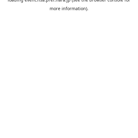
more information).