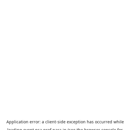
Application error: a
client
-side exception has occurred while
loading
event.nsa.pref.nara.jp
(see the
browser console
for