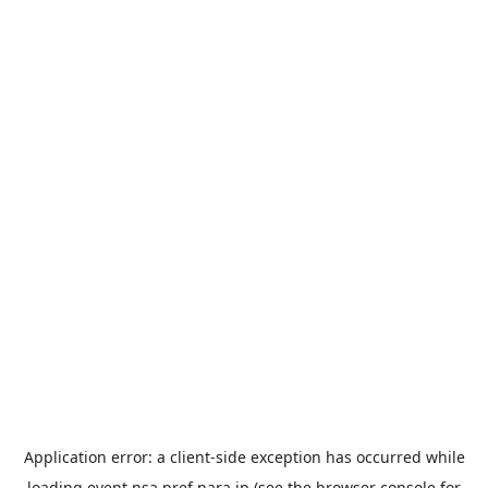
Application error: a
client
-side exception has occurred while
loading
event.nsa.pref.nara.jp
(see the
browser console
for