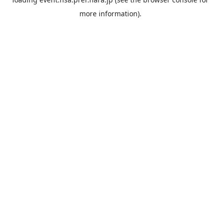
more information).