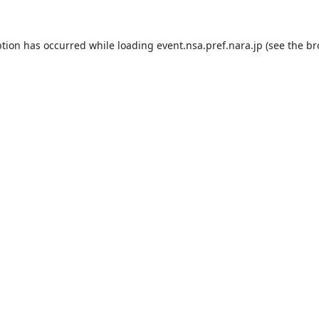
ption has occurred while loading
event.nsa.pref.nara.jp
(see the
br