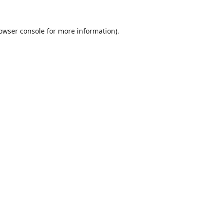
owser console
for more information).