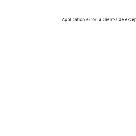
Application error: a
client
-side exce