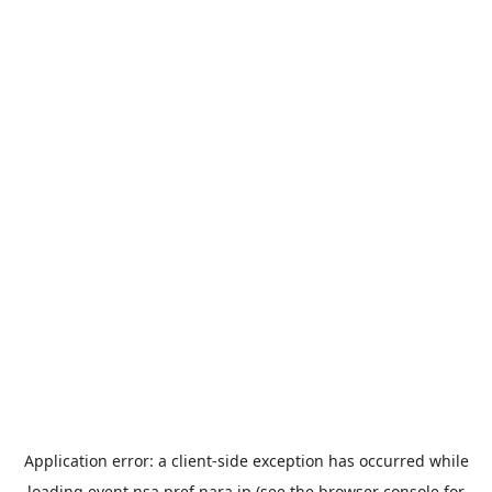
Application error: a
client
-side exception has occurred while
loading
event.nsa.pref.nara.jp
(see the
browser console
for