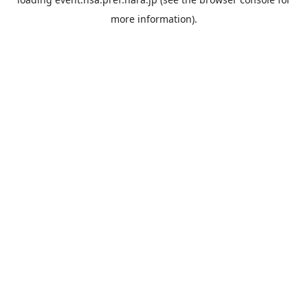
more information).