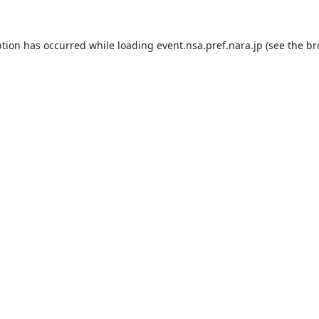
ption has occurred while loading
event.nsa.pref.nara.jp
(see the
br