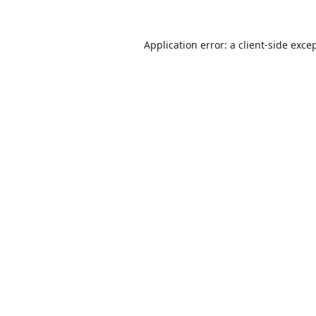
Application error: a
client
-side exce