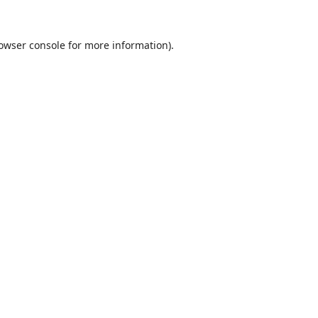
owser console
for more information).