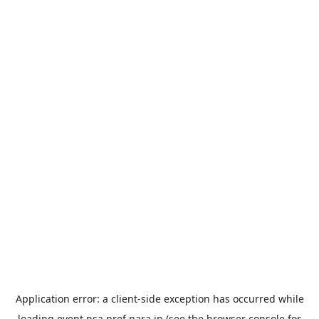
Application error: a
client
-side exception has occurred while
loading
event.nsa.pref.nara.jp
(see the
browser console
for