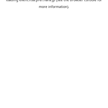
more information).