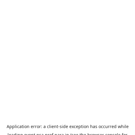
Application error: a
client
-side exception has occurred while
loading
event.nsa.pref.nara.jp
(see the
browser console
for