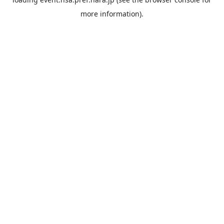
more information).