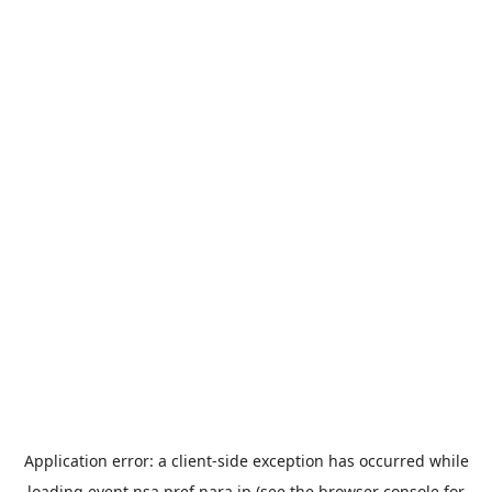
Application error: a
client
-side exception has occurred while
loading
event.nsa.pref.nara.jp
(see the
browser console
for