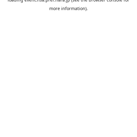
more information).