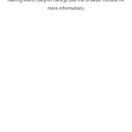
more information).