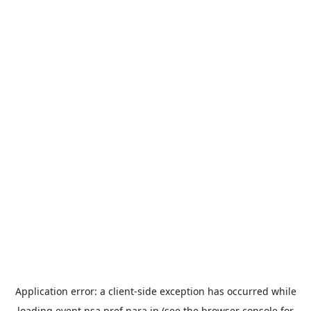
Application error: a
client
-side exception has occurred while
loading
event.nsa.pref.nara.jp
(see the
browser console
for