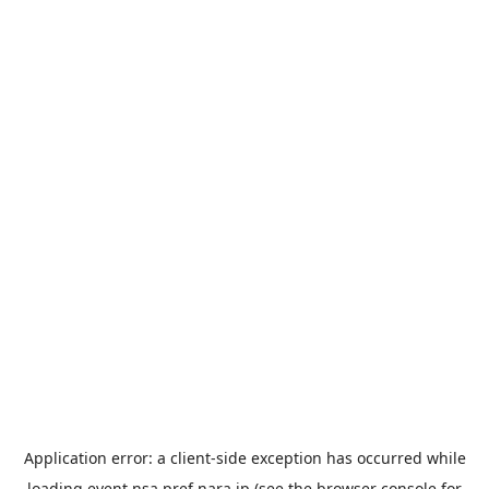
Application error: a
client
-side exception has occurred while
loading
event.nsa.pref.nara.jp
(see the
browser console
for