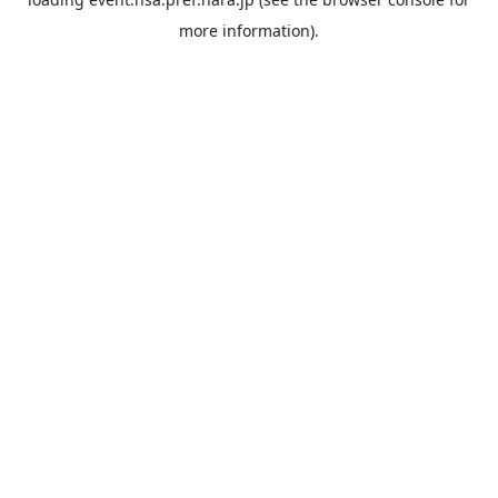
more information).