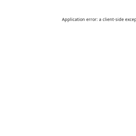
Application error: a
client
-side exce