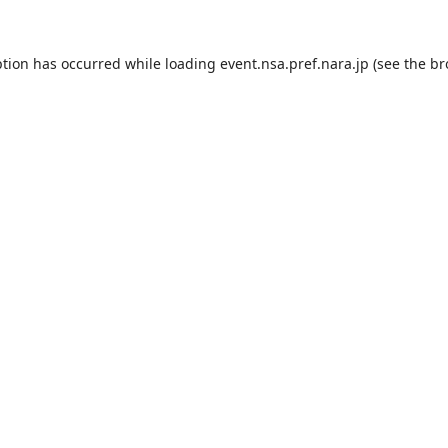
ption has occurred while loading
event.nsa.pref.nara.jp
(see the
br