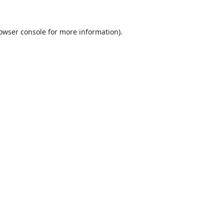
owser console
for more information).