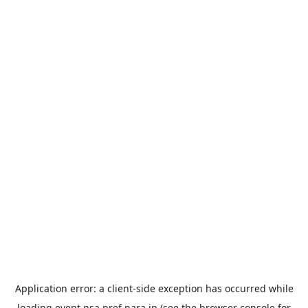
Application error: a
client
-side exception has occurred while
loading
event.nsa.pref.nara.jp
(see the
browser console
for