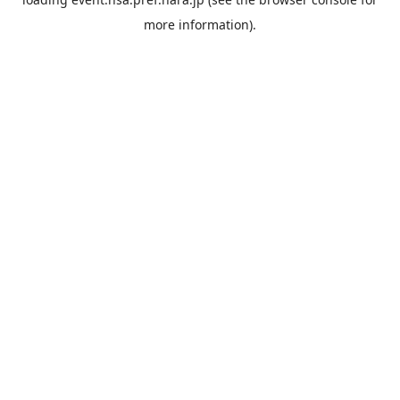
more information).