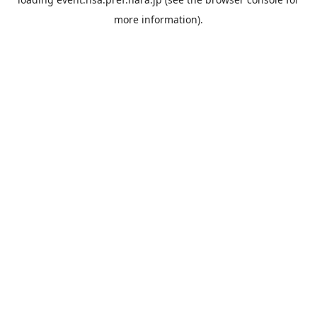
more information).