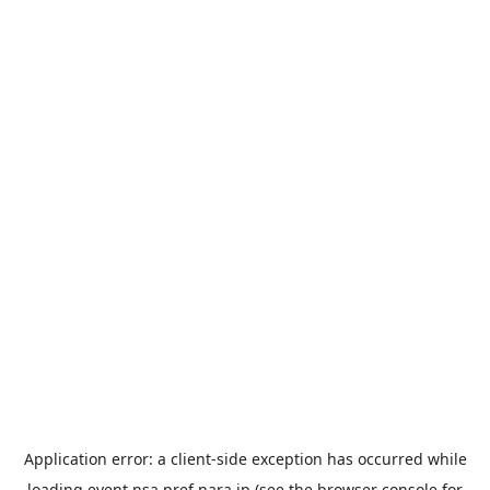
Application error: a
client
-side exception has occurred while
loading
event.nsa.pref.nara.jp
(see the
browser console
for