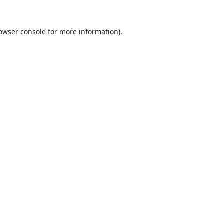
owser console
for more information).