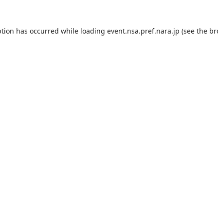
ption has occurred while loading
event.nsa.pref.nara.jp
(see the
br