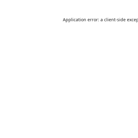
Application error: a
client
-side exce