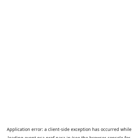
Application error: a
client
-side exception has occurred while
loading
event.nsa.pref.nara.jp
(see the
browser console
for