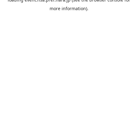
more information).