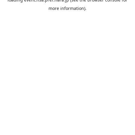
more information).