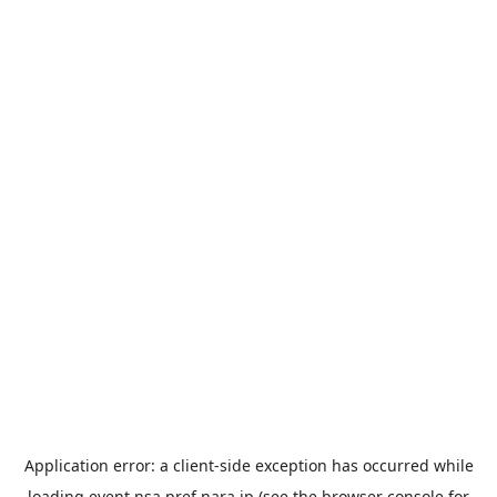
Application error: a
client
-side exception has occurred while
loading
event.nsa.pref.nara.jp
(see the
browser console
for