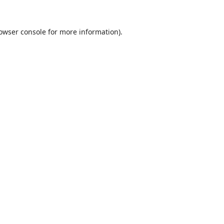
owser console
for more information).