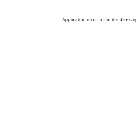
Application error: a
client
-side exce