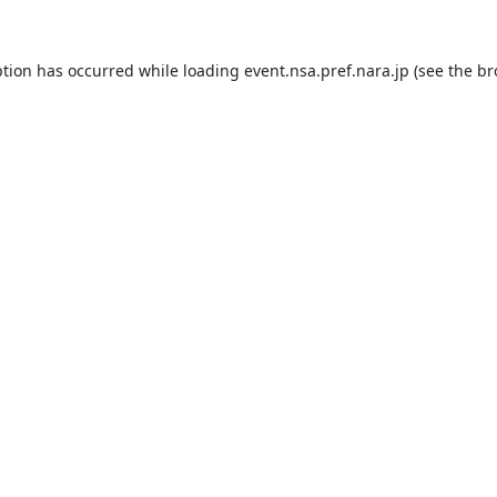
ption has occurred while loading
event.nsa.pref.nara.jp
(see the
br