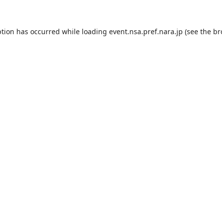
ption has occurred while loading
event.nsa.pref.nara.jp
(see the
br