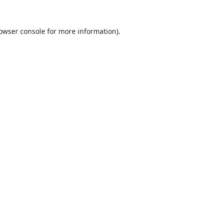
owser console
for more information).