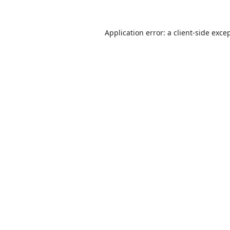
Application error: a
client
-side exce