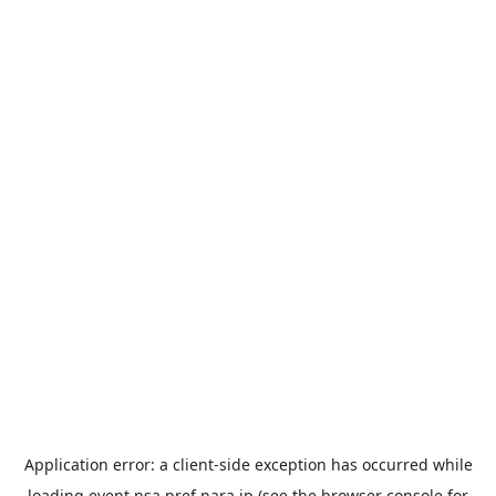
Application error: a
client
-side exception has occurred while
loading
event.nsa.pref.nara.jp
(see the
browser console
for