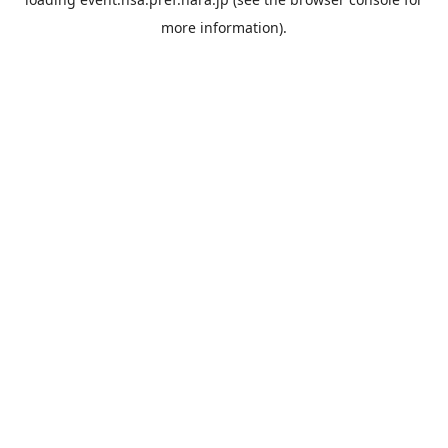
more information).