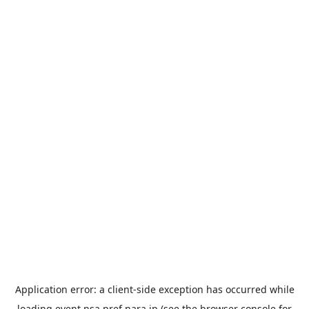
Application error: a
client
-side exception has occurred while
loading
event.nsa.pref.nara.jp
(see the
browser console
for