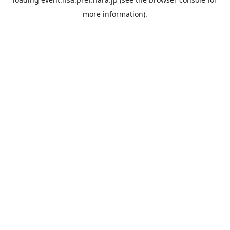
more information).