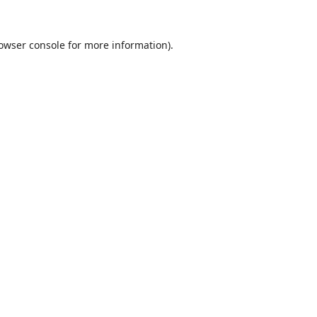
owser console
for more information).