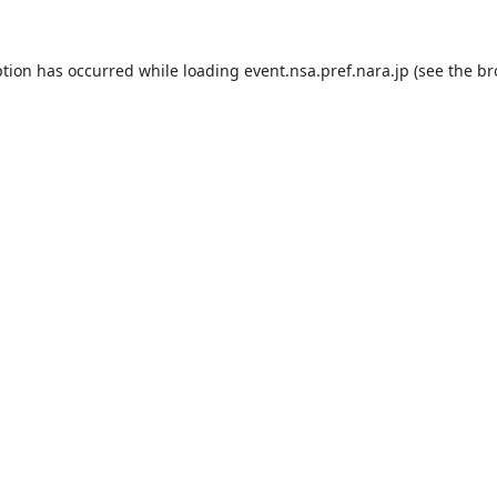
ption has occurred while loading
event.nsa.pref.nara.jp
(see the
br