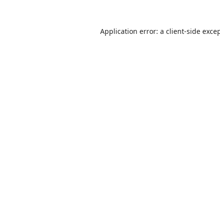
Application error: a
client
-side exce