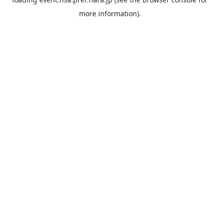
more information).