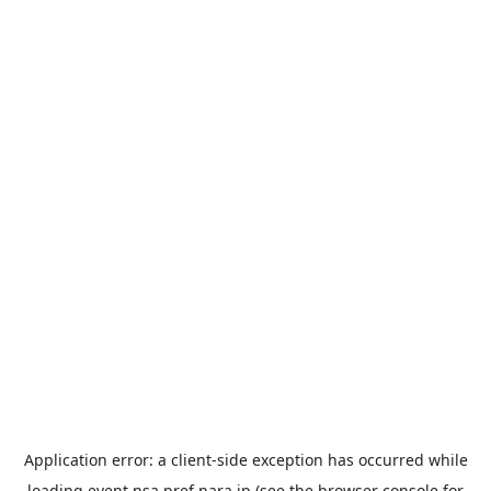
Application error: a
client
-side exception has occurred while
loading
event.nsa.pref.nara.jp
(see the
browser console
for