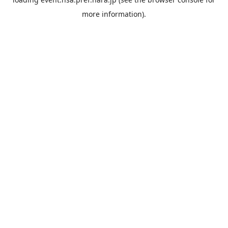
more information).