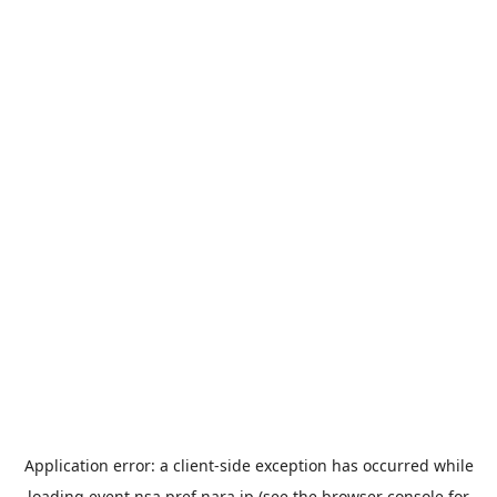
Application error: a
client
-side exception has occurred while
loading
event.nsa.pref.nara.jp
(see the
browser console
for