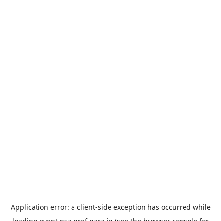
Application error: a
client
-side exception has occurred while
loading
event.nsa.pref.nara.jp
(see the
browser console
for