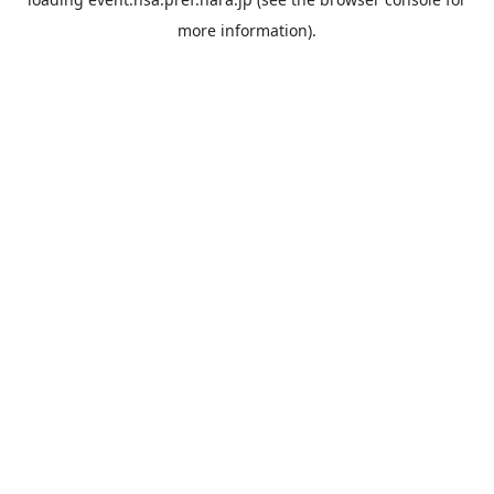
more information).