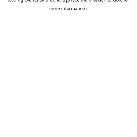
more information).