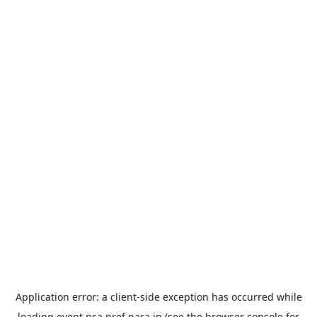
Application error: a
client
-side exception has occurred while
loading
event.nsa.pref.nara.jp
(see the
browser console
for