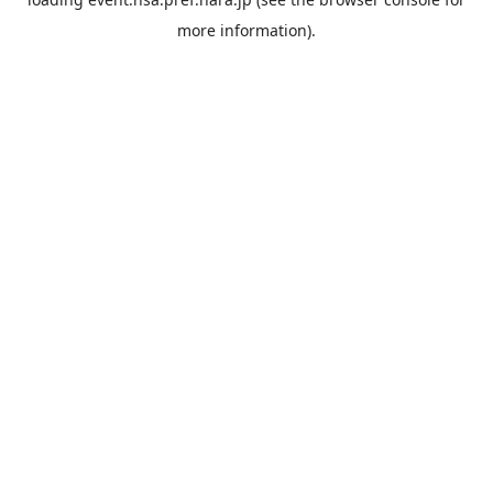
more information).