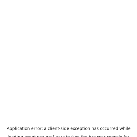
Application error: a
client
-side exception has occurred while
loading
event.nsa.pref.nara.jp
(see the
browser console
for