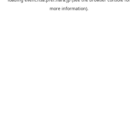
more information).