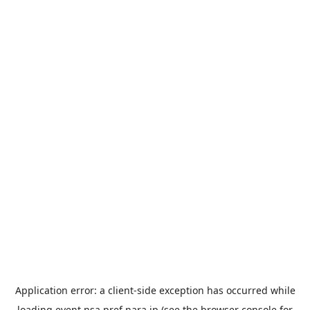
Application error: a
client
-side exception has occurred while
loading
event.nsa.pref.nara.jp
(see the
browser console
for