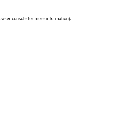
owser console
for more information).