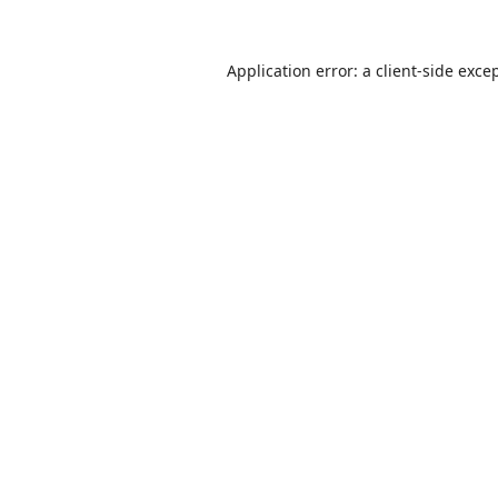
Application error: a
client
-side exce