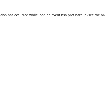
ption has occurred while loading
event.nsa.pref.nara.jp
(see the
br