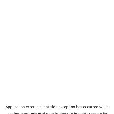
Application error: a
client
-side exception has occurred while
loading
event.nsa.pref.nara.jp
(see the
browser console
for