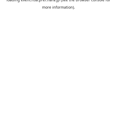
more information).