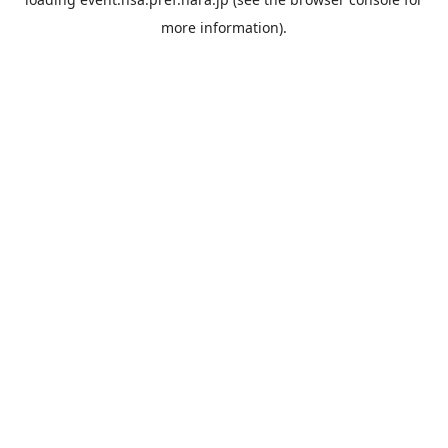
more information).