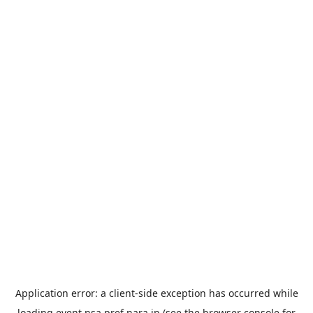
Application error: a
client
-side exception has occurred while
loading
event.nsa.pref.nara.jp
(see the
browser console
for