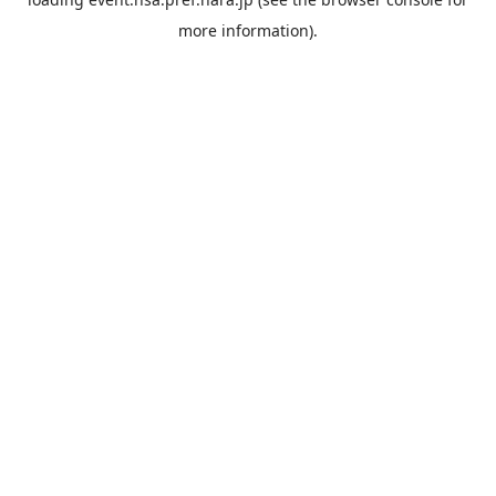
more information).