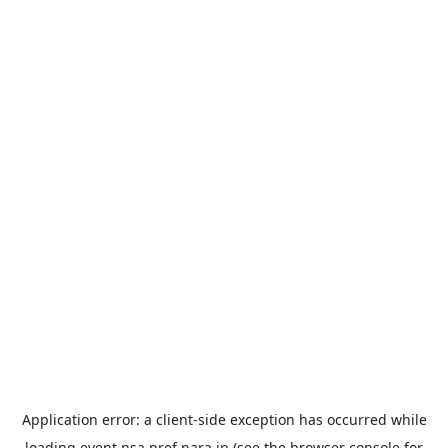
Application error: a
client
-side exception has occurred while
loading
event.nsa.pref.nara.jp
(see the
browser console
for