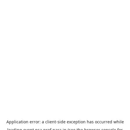
Application error: a
client
-side exception has occurred while
loading
event.nsa.pref.nara.jp
(see the
browser console
for