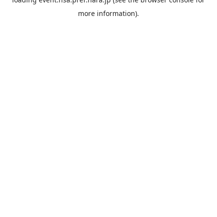
more information).