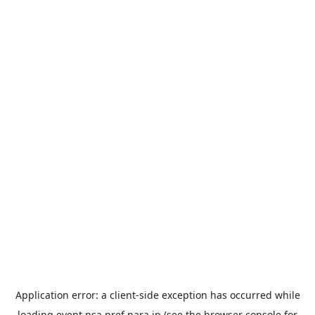
Application error: a
client
-side exception has occurred while
loading
event.nsa.pref.nara.jp
(see the
browser console
for