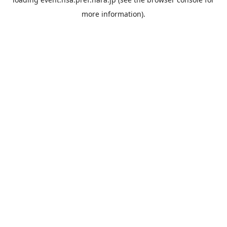
more information).