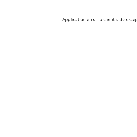
Application error: a
client
-side exce