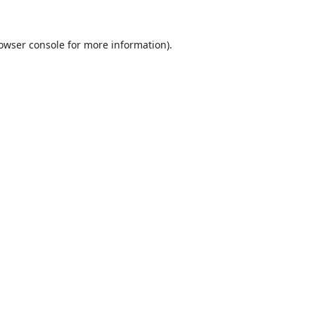
owser console
for more information).