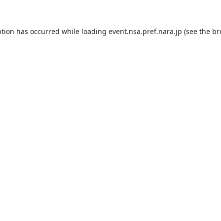
ption has occurred while loading
event.nsa.pref.nara.jp
(see the
br