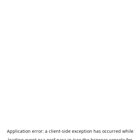
Application error: a
client
-side exception has occurred while
loading
event.nsa.pref.nara.jp
(see the
browser console
for