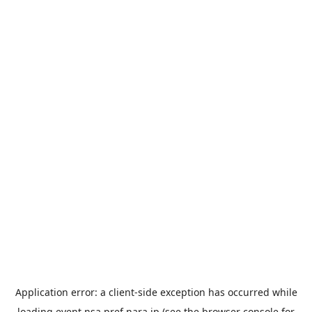
Application error: a
client
-side exception has occurred while
loading
event.nsa.pref.nara.jp
(see the
browser console
for