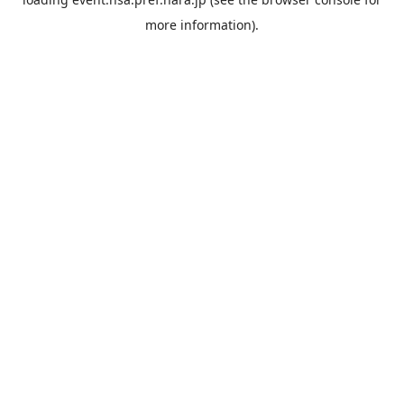
more information).