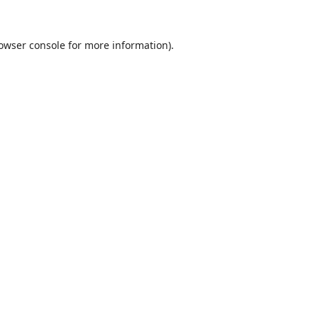
owser console
for more information).