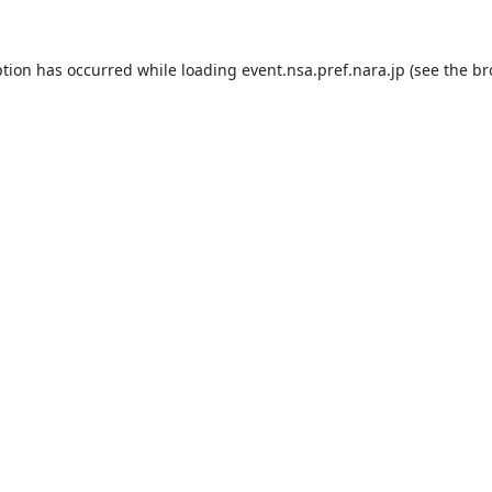
ption has occurred while loading
event.nsa.pref.nara.jp
(see the
br