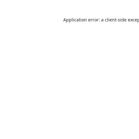
Application error: a
client
-side exce