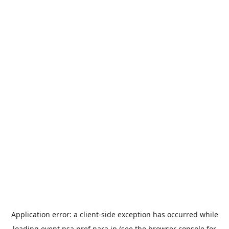
Application error: a
client
-side exception has occurred while
loading
event.nsa.pref.nara.jp
(see the
browser console
for