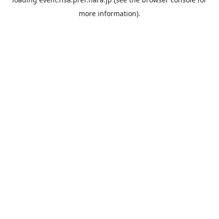
more information).