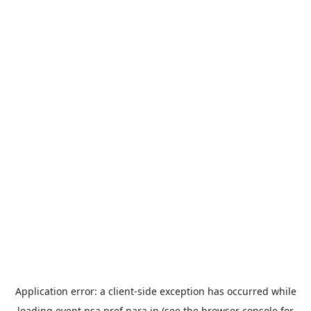
Application error: a
client
-side exception has occurred while
loading
event.nsa.pref.nara.jp
(see the
browser console
for