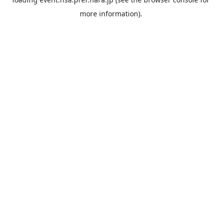
more information).