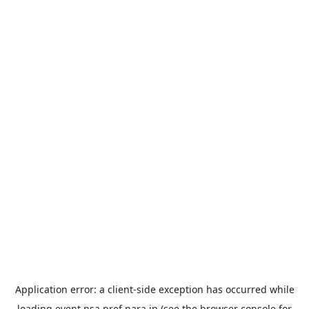
Application error: a
client
-side exception has occurred while
loading
event.nsa.pref.nara.jp
(see the
browser console
for