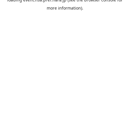
more information).