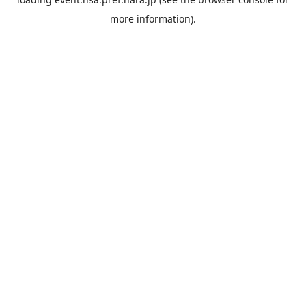
more information).