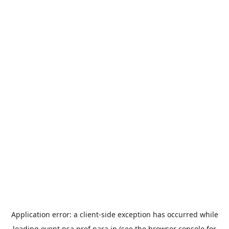
Application error: a
client
-side exception has occurred while
loading
event.nsa.pref.nara.jp
(see the
browser console
for