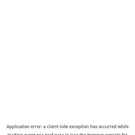
Application error: a
client
-side exception has occurred while
loading
event.nsa.pref.nara.jp
(see the
browser console
for