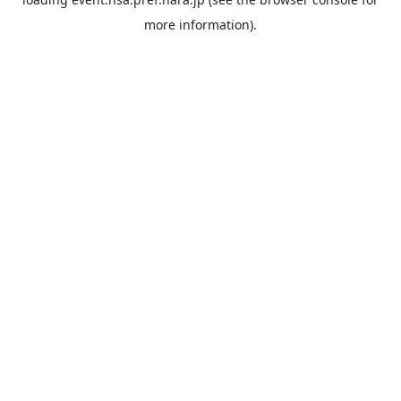
more information).