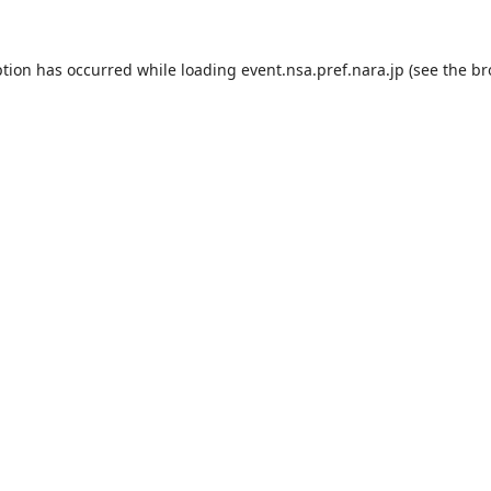
ption has occurred while loading
event.nsa.pref.nara.jp
(see the
br