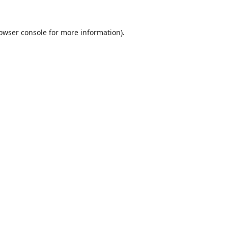
owser console
for more information).