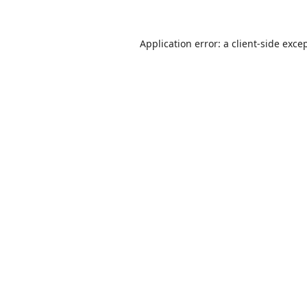
Application error: a
client
-side exce