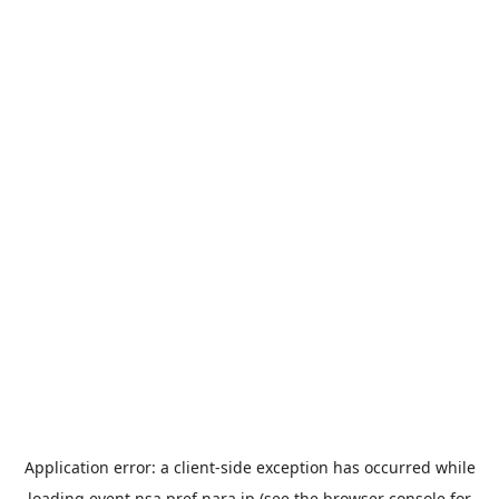
Application error: a
client
-side exception has occurred while
loading
event.nsa.pref.nara.jp
(see the
browser console
for