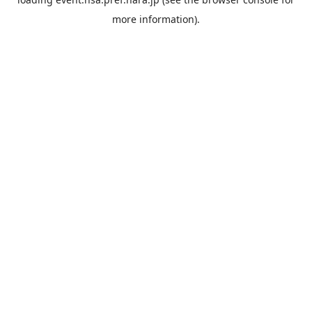
more information).